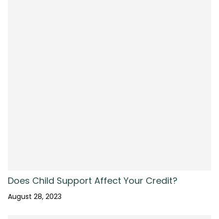
Does Child Support Affect Your Credit?
August 28, 2023