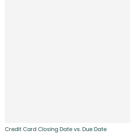
Credit Card Closing Date vs. Due Date