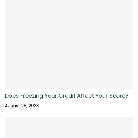
Does Freezing Your Credit Affect Your Score?
August 28, 2023