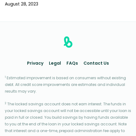
August 28, 2023
Privacy
Legal
FAQs
Contact Us
1
Estimated improvement is based on consumers without existing
debt. All credit score improvements are estimates and individual
results may vary.
2
The locked savings account does not earn interest. The funds in
your locked savings account will not be accessible until your loan is
paid in full or closed. You build savings by having funds available
to you at the end of the loan in your locked savings account. Note
that interest and a one-time, prepaid administration fee apply to