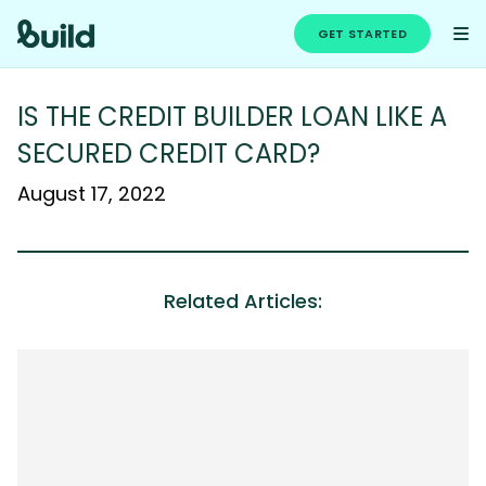
GET STARTED
IS THE CREDIT BUILDER LOAN LIKE A
SECURED CREDIT CARD?
August 17, 2022
Related Articles: