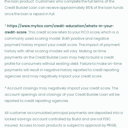
the loan product. Customers who complete the full terms of the
Credit Builder Loan can receive approximately 85% of the loan funds
once the loan is repaid in full.
3
https://www.myfico.com/credit-education/whats-in-your-
credit-score
. This credit score refers to your FICO score, which is a
commonly used scoring model. Both positive and negative
payment history impact your credit score. The impact of payment
history with other scoring models will vary. Making on time
payments on the Credit Builder Loan may help to build a credit
profile for consumers without existing debt. Failure to make on-time
payments will result in negative history reported to credit reporting
agencies and may negatively impact your credit score.
4
Account closings may negatively impact your credit score. The
account openings and closings of your Credit Builder Loan will be
reported to credit reporting agencies.
All customer accumulated principal payments are deposited into a
locked savings account controlled by Build and are not FDIC
insured. Access to loan products is subject to approval by PRGB,